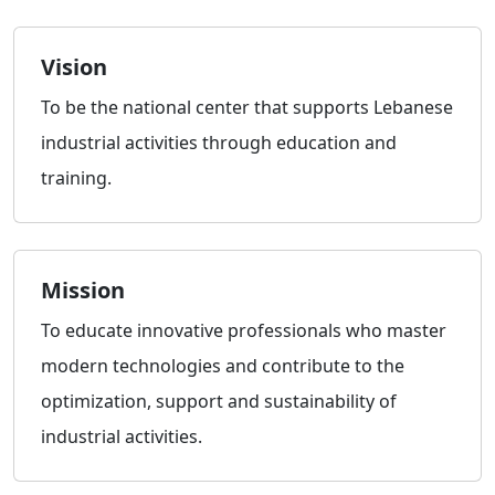
Vision
To be the national center that supports Lebanese
industrial activities through education and
training.
Mission
To educate innovative professionals who master
modern technologies and contribute to the
optimization, support and sustainability of
industrial activities.