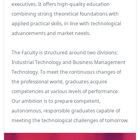
executives. It offers high-quality education
combining strong theoretical foundations with
applied practical skills, in line with technological
advancements and market needs.
The Faculty is structured around two divisions:
Industrial Technology and Business Management
Technology. To meet the continuous changes of
the professional world, graduates acquire
competencies at various levels of performance.
Our ambition is to prepare competent,
autonomous, responsible graduates capable of
meeting the technological challenges of tomorrow.