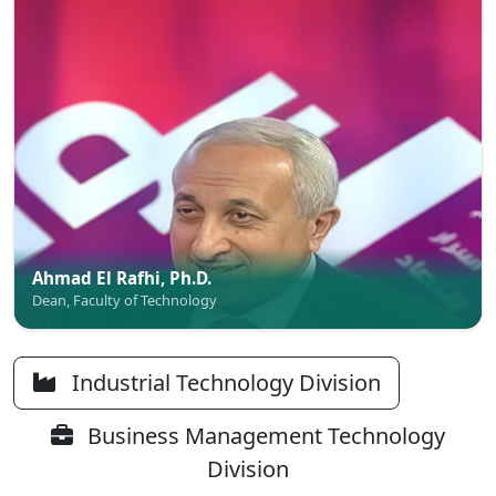
Ahmad El Rafhi, Ph.D.
Dean, Faculty of Technology
Industrial Technology Division
Business Management Technology
Division