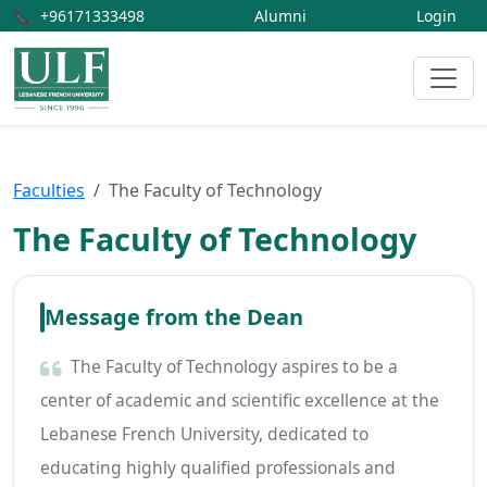
📞
+96171333498
Alumni
Login
Faculties
The Faculty of Technology
The Faculty of Technology
Message from the Dean
The Faculty of Technology aspires to be a
center of academic and scientific excellence at the
Lebanese French University, dedicated to
educating highly qualified professionals and