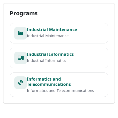
Programs
Industrial Maintenance
Industrial Maintenance
Industrial Informatics
Industrial Informatics
Informatics and
Telecommunications
Informatics and Telecommunications