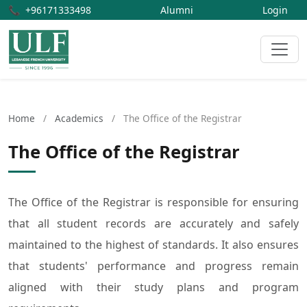
📞
+96171333498
Alumni
Login
Home
/
Academics
/
The Office of the Registrar
The Office of the Registrar
The Office of the Registrar is responsible for ensuring
that all student records are accurately and safely
maintained to the highest of standards. It also ensures
that students' performance and progress remain
aligned with their study plans and program