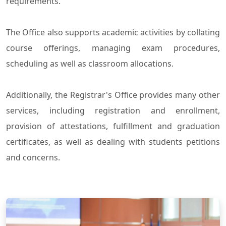
requirements.
The Office also supports academic activities by collating
course offerings, managing exam procedures,
scheduling as well as classroom allocations.
Additionally, the Registrar's Office provides many other
services, including registration and enrollment,
provision of attestations, fulfillment and graduation
certificates, as well as dealing with students petitions
and concerns.