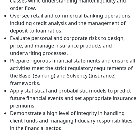
classes while understanding market liquidity and
order flow.
Oversee retail and commercial banking operations,
including credit analysis and the management of
deposit-to-loan ratios.
Evaluate personal and corporate risks to design,
price, and manage insurance products and
underwriting processes.
Prepare rigorous financial statements and ensure all
activities meet the strict regulatory requirements of
the Basel (Banking) and Solvency (Insurance)
frameworks.
Apply statistical and probabilistic models to predict
future financial events and set appropriate insurance
premiums.
Demonstrate a high level of integrity in handling
client funds and managing fiduciary responsibilities
in the financial sector.