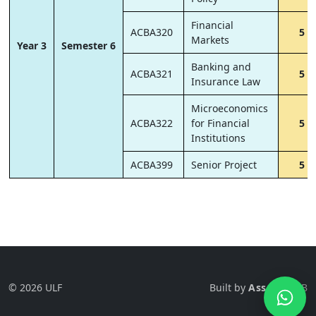
Financial
ACBA320
5
Markets
Year 3
Semester 6
Banking and
ACBA321
5
Insurance Law
Microeconomics
ACBA322
for Financial
5
Institutions
ACBA399
Senior Project
5
© 2026 ULF
Built by
Ass-Tech
LB