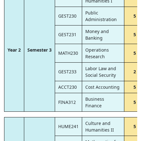
Humanities I
Public
GEST230
5
Administration
Money and
GEST231
5
Banking
Year 2
Semester 3
Operations
MATH230
5
Research
Labor Law and
GEST233
2
Social Security
ACCT230
Cost Accounting
5
Business
FINA312
5
Finance
Culture and
HUME241
5
Humanities II