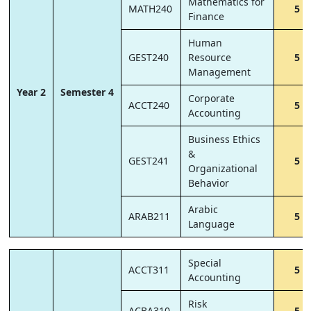
Mathematics for
MATH240
5
Finance
Human
GEST240
Resource
5
Management
Year 2
Semester 4
Corporate
ACCT240
5
Accounting
Business Ethics
&
GEST241
5
Organizational
Behavior
Arabic
ARAB211
5
Language
Special
ACCT311
5
Accounting
Risk
ACBA310
5