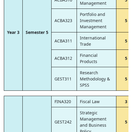
Management
Portfolio and
ACBA323
Investment
5
Management
Year 3
Semester 5
International
ACBA311
5
Trade
Financial
ACBA312
5
Products
Research
GEST311
Methodology &
5
SPSS
FINA320
Fiscal Law
3
Strategic
Management
GEST242
5
and Business
Policy