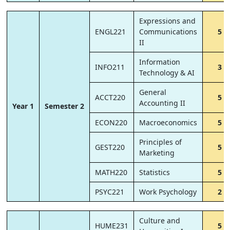
Expressions and
ENGL221
Communications
5
II
Information
INFO211
3
Technology & AI
General
ACCT220
5
Accounting II
Year 1
Semester 2
ECON220
Macroeconomics
5
Principles of
GEST220
5
Marketing
MATH220
Statistics
5
PSYC221
Work Psychology
2
Culture and
HUME231
5