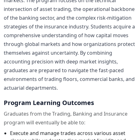
markets. The program focuses on the technical
intersection of asset trading, the operational backbone
of the banking sector, and the complex risk-mitigation
strategies of the insurance industry. Students acquire a
comprehensive understanding of how capital moves
through global markets and how organizations protect
themselves against uncertainty. By combining
accounting precision with deep market insights,
graduates are prepared to navigate the fast-paced
environments of trading floors, commercial banks, and
actuarial departments.
Program Learning Outcomes
Graduates from the Trading, Banking and Insurance
program will eventually be able to:
Execute and manage trades across various asset