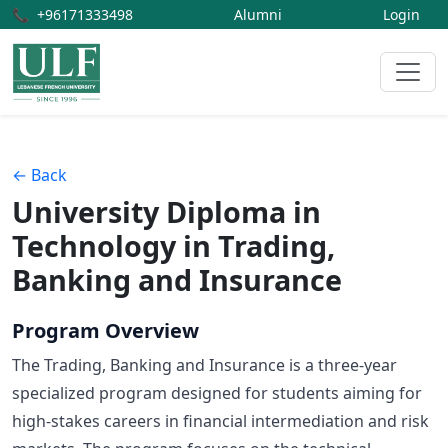
📞
+96171333498
Alumni
Login
← Back
University Diploma in
Technology in Trading,
Banking and Insurance
Program Overview
The Trading, Banking and Insurance is a three-year
specialized program designed for students aiming for
high-stakes careers in financial intermediation and risk