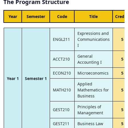
The Program Structure
Year
Semester
Code
Title
Credit
Expressions and
ENGL211
Communications
5
I
General
ACCT210
5
Accounting I
ECON210
Microeconomics
5
Year 1
Semester 1
Applied
MATH210
Mathematics for
5
Business
Principles of
GEST210
5
Management
GEST211
Business Law
5