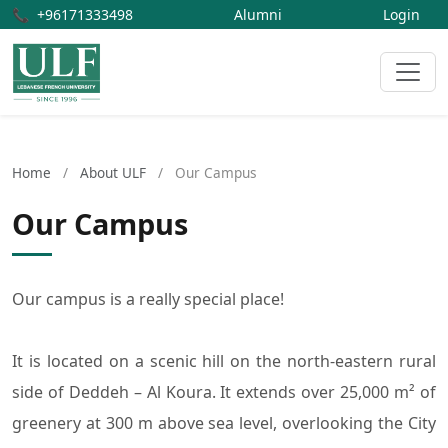
📞
+96171333498
Alumni
Login
Home
/
About ULF
/
Our Campus
Our Campus
Our campus is a really special place!
It is located on a scenic hill on the north-eastern rural
side of Deddeh – Al Koura. It extends over 25,000 m² of
greenery at 300 m above sea level, overlooking the City