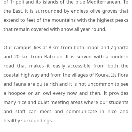
of Tripoli and its islands of the blue Mediterranean. To
the East, it is surrounded by endless olive groves that
extend to feet of the mountains with the highest peaks
that remain covered with snow all year round.
Our campus, lies at 8 km from both Tripoli and Zgharta
and 20 km from Batroun. It is served with a modern
road that makes it easily accessible from both the
coastal highway and from the villages of Koura. Its flora
and fauna are quite rich and it is not uncommon to see
a hoopoe or an owl every now and then. It provides
many nice and quiet meeting areas where our students
and staff can meet and communicate in nice and
healthy surroundings.