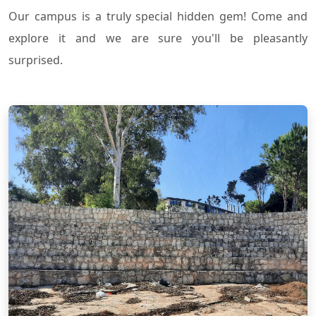
Our campus is a truly special hidden gem! Come and
explore it and we are sure you'll be pleasantly
surprised.