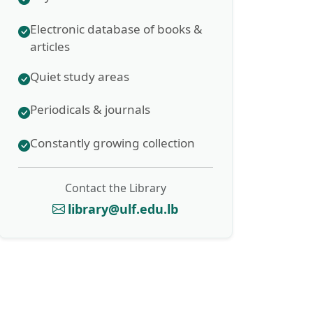
Electronic database of books &
articles
Quiet study areas
Periodicals & journals
Constantly growing collection
Contact the Library
library@ulf.edu.lb