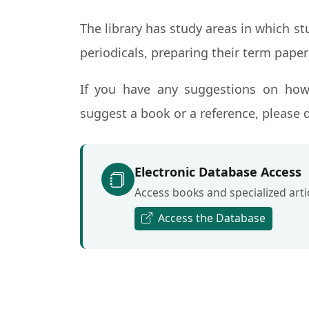
The library has study areas in which s
periodicals, preparing their term paper
If you have any suggestions on how
suggest a book or a reference, please d
Electronic Database Access
Access books and specialized artic
Access the Database