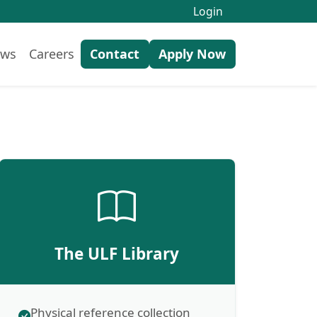
Login
ws
Careers
Contact
Apply Now
The ULF Library
Physical reference collection