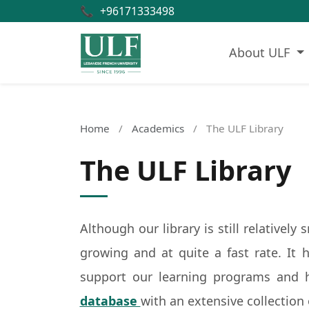
📞
+96171333498
About ULF
Home
/
Academics
/
The ULF Library
The ULF Library
Although our library is still relatively
growing and at quite a fast rate. It 
support our learning programs and 
database
with an extensive collection 