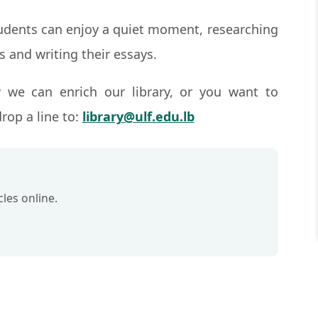
tudents can enjoy a quiet moment, researching
s and writing their essays.
 we can enrich our library, or you want to
rop a line to:
library@ulf.edu.lb
les online.