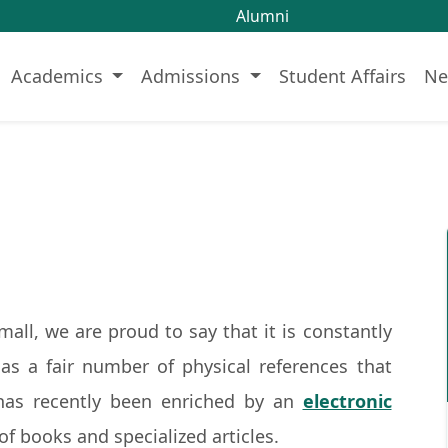
Alumni
Academics
Admissions
Student Affairs
Ne
 small, we are proud to say that it is constantly
has a fair number of physical references that
has recently been enriched by an
electronic
of books and specialized articles.