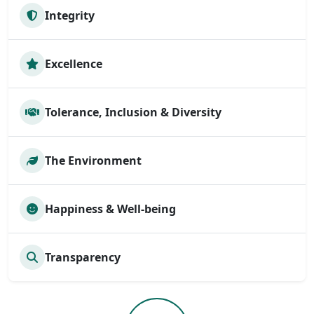
Integrity
Excellence
Tolerance, Inclusion & Diversity
The Environment
Happiness & Well-being
Transparency