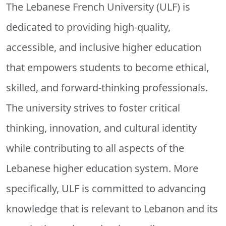
The Lebanese French University (ULF) is
dedicated to providing high-quality,
accessible, and inclusive higher education
that empowers students to become ethical,
skilled, and forward-thinking professionals.
The university strives to foster critical
thinking, innovation, and cultural identity
while contributing to all aspects of the
Lebanese higher education system. More
specifically, ULF is committed to advancing
knowledge that is relevant to Lebanon and its