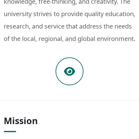
knowledge, free-thinking, and creativity. The
university strives to provide quality education,
research, and service that address the needs
of the local, regional, and global environment.
Mission