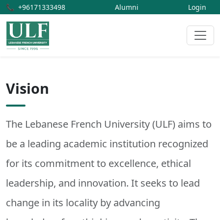
📞
+96171333498
Alumni
Login
Vision
The Lebanese French University (ULF) aims to
be a leading academic institution recognized
for its commitment to excellence, ethical
leadership, and innovation. It seeks to lead
change in its locality by advancing