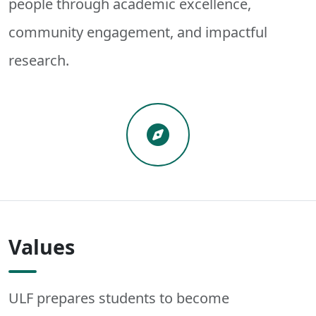
people through academic excellence,
community engagement, and impactful
research.
Values
ULF prepares students to become