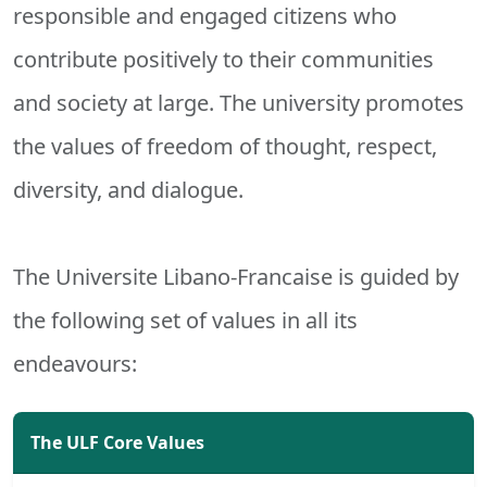
responsible and engaged citizens who
contribute positively to their communities
and society at large. The university promotes
the values of freedom of thought, respect,
diversity, and dialogue.
The Universite Libano-Francaise is guided by
the following set of values in all its
endeavours:
The ULF Core Values