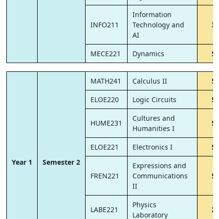
Information
INFO211
Technology and
3
AI
MECE221
Dynamics
5
MATH241
Calculus II
5
ELOE220
Logic Circuits
5
Cultures and
HUME231
5
Humanities I
ELOE221
Electronics I
5
Year 1
Semester 2
Expressions and
FREN221
Communications
5
II
Physics
LABE221
2
Laboratory