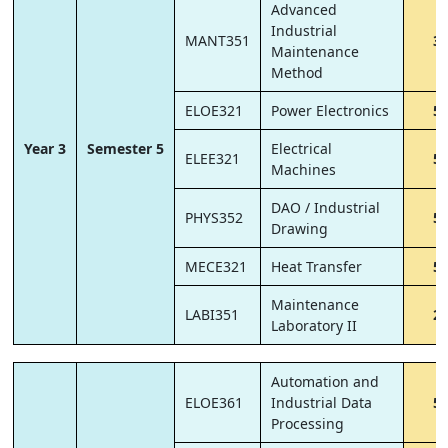
Advanced
Industrial
MANT351
3
Maintenance
Method
ELOE321
Power Electronics
5
Year 3
Semester 5
Electrical
ELEE321
5
Machines
DAO / Industrial
PHYS352
5
Drawing
MECE321
Heat Transfer
5
Maintenance
LABI351
2
Laboratory II
Automation and
ELOE361
Industrial Data
5
Processing