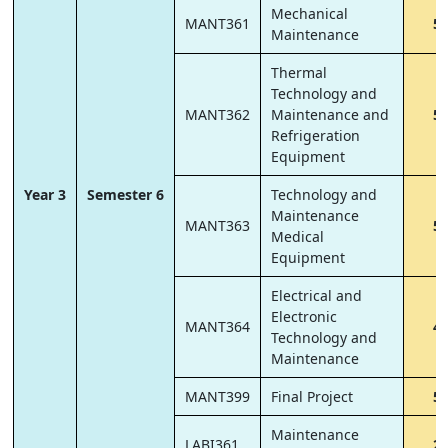
Mechanical
MANT361
5
Maintenance
Thermal
Technology and
MANT362
Maintenance and
5
Refrigeration
Equipment
Year 3
Semester 6
Technology and
Maintenance
MANT363
5
Medical
Equipment
Electrical and
Electronic
MANT364
4
Technology and
Maintenance
MANT399
Final Project
5
Maintenance
LABI361
2