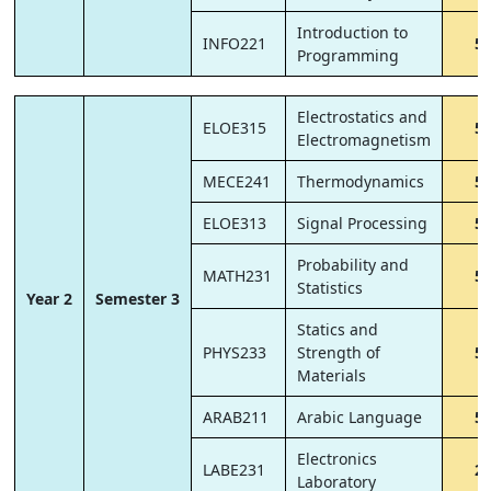
Introduction to
INFO221
5
Programming
Electrostatics and
ELOE315
5
Electromagnetism
MECE241
Thermodynamics
5
ELOE313
Signal Processing
5
Probability and
MATH231
5
Statistics
Year 2
Semester 3
Statics and
PHYS233
Strength of
5
Materials
ARAB211
Arabic Language
5
Electronics
LABE231
2
Laboratory