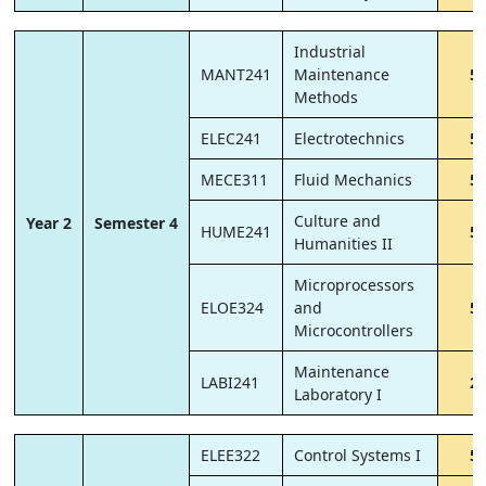
Industrial
MANT241
Maintenance
5
Methods
ELEC241
Electrotechnics
5
MECE311
Fluid Mechanics
5
Culture and
Year 2
Semester 4
HUME241
5
Humanities II
Microprocessors
ELOE324
and
5
Microcontrollers
Maintenance
LABI241
2
Laboratory I
ELEE322
Control Systems I
5