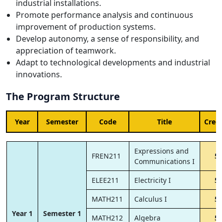
industrial installations.
Promote performance analysis and continuous
improvement of production systems.
Develop autonomy, a sense of responsibility, and
appreciation of teamwork.
Adapt to technological developments and industrial
innovations.
The Program Structure
Year
Semester
Code
Title
Credi
Expressions and
FREN211
5
Communications I
ELEE211
Electricity I
5
MATH211
Calculus I
5
Year 1
Semester 1
MATH212
Algebra
5