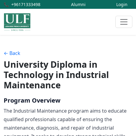
📞
+96171333498
Alumni
Login
← Back
University Diploma in
Technology in Industrial
Maintenance
Program Overview
The Industrial Maintenance program aims to educate
qualified professionals capable of ensuring the
maintenance, diagnosis, and repair of industrial