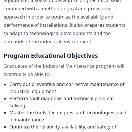
equipment. It seeks to develop strong technical skills
combined with a methodological and preventive
approach in order to optimize the availability and
performance of installations. It also prepares students
to adapt to technological developments and the
demands of the industrial environment.
Program Educational Objectives
Graduates of the Industrial Maintenance program will
eventually be able to:
Carry out preventive and corrective maintenance of
industrial equipment.
Perform fault diagnosis and technical problem-
solving.
Master the tools, techniques, and technologies used
in maintenance.
Optimize the reliability, availability, and safety of