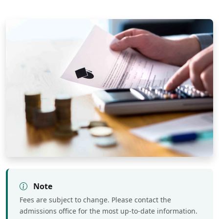
Note
Fees are subject to change. Please contact the
admissions office for the most up-to-date information.