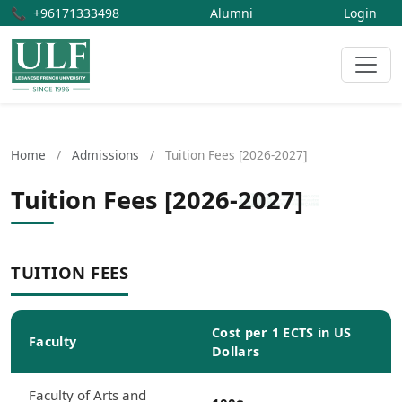
📞
+96171333498
Alumni
Login
Home
/
Admissions
/
Tuition Fees [2026-2027]
Tuition Fees [2026-2027]
TUITION FEES
Cost per 1 ECTS in US
Faculty
Dollars
Faculty of Arts and