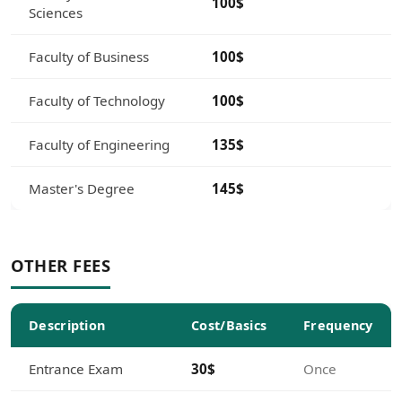
100$
Sciences
Faculty of Business
100$
Faculty of Technology
100$
Faculty of Engineering
135$
Master's Degree
145$
OTHER FEES
Description
Cost/Basics
Frequency
Entrance Exam
30$
Once