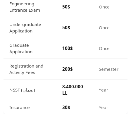
Engineering
50$
Once
Entrance Exam
Undergraduate
50$
Once
Application
Graduate
100$
Once
Application
Registration and
200$
Semester
Activity Fees
8.400.000
NSSF (ضمان)
Year
LL
Insurance
30$
Year