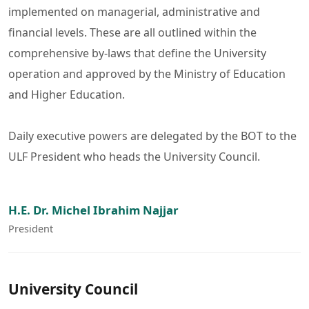
implemented on managerial, administrative and
financial levels. These are all outlined within the
comprehensive by-laws that define the University
operation and approved by the Ministry of Education
and Higher Education.
Daily executive powers are delegated by the BOT to the
ULF President who heads the University Council.
H.E. Dr. Michel Ibrahim Najjar
President
University Council