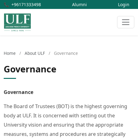
📞
+96171333498
Alumni
Login
Home
/
About ULF
/
Governance
Governance
Governance
The Board of Trustees (BOT) is the highest governing
body at ULF. It is concerned with setting out the
University vision and ensuring that the appropriate
measures, systems and procedures are strategically