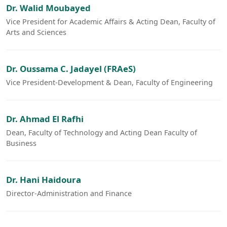
Dr. Walid Moubayed
Vice President for Academic Affairs & Acting Dean, Faculty of
Arts and Sciences
Dr. Oussama C. Jadayel (FRAeS)
Vice President-Development & Dean, Faculty of Engineering
Dr. Ahmad El Rafhi
Dean, Faculty of Technology and Acting Dean Faculty of
Business
Dr. Hani Haidoura
Director-Administration and Finance