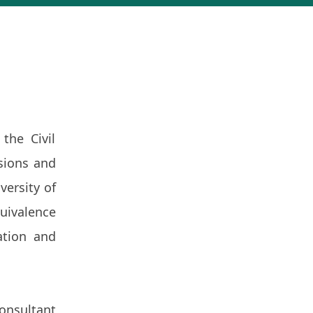
the Civil
sions and
versity of
uivalence
ation and
onsultant