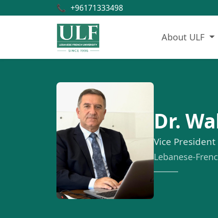
📞
+96171333498
About ULF
Dr. W
Vice President
Lebanese-French