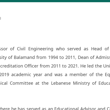
d
sor of Civil Engineering who served as Head of 
sity of Balamand from 1994 to 2011, Dean of Admis
reditation Officer from 2011 to 2021. He led the Uni
2019 academic year and was a member of the Eq
cal Committee at the Lebanese Ministry of Educ
here he has served as an Educational Advisor and C