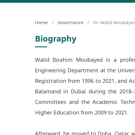
Home
/
Governance
/
Dr. Walid Moubaye
Biography
Walid Ibrahim Moubayed is a profes
Engineering Department at the Univer
Registration from 1996 to 2021, and Acc
Balamand in Dubai during the 2018–
Committees and the Academic Techni
Higher Education from 2009 to 2021.
Afterward, he moved to Doha, Qatar, w