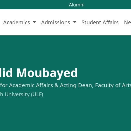
Alumni
Academics
Admissions
Student Affairs
Ne
alid Moubayed
 for Academic Affairs & Acting Dean, Faculty of Ar
 University (ULF)