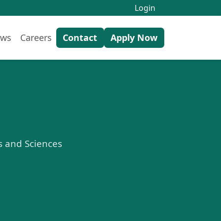
Login
ws
Careers
Contact
Apply Now
ts and Sciences