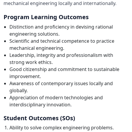
mechanical engineering locally and internationally.
Program Learning Outcomes
Distinction and proficiency in devising rational
engineering solutions.
Scientific and technical competence to practice
mechanical engineering.
Leadership, integrity and professionalism with
strong work ethics.
Good citizenship and commitment to sustainable
improvement.
Awareness of contemporary issues locally and
globally.
Appreciation of modern technologies and
interdisciplinary innovation.
Student Outcomes (SOs)
Ability to solve complex engineering problems.