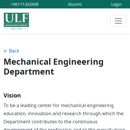
📞
+96171333498
Alumni
Login
← Back
Mechanical Engineering
Department
Vision
To be a leading center for mechanical engineering
education, innovation and research through which the
Department contributes to the continuous
development of the profession and to the overall vision