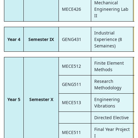
Mechanical
MECE426
Engineering Lab
II
Industrial
Year 4
Semester IX
GENG431
Experience (8
Semaines)
Finite Element
MECE512
Methods
Research
GENG511
Methodology
Year 5
Semester X
Engineering
MECE513
Vibrations
Directed Elective
Final Year Project
MECE511
I