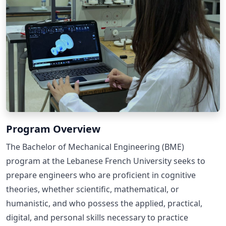
Program Overview
The Bachelor of Mechanical Engineering (BME)
program at the Lebanese French University seeks to
prepare engineers who are proficient in cognitive
theories, whether scientific, mathematical, or
humanistic, and who possess the applied, practical,
digital, and personal skills necessary to practice