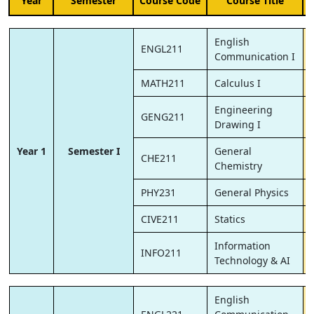
Year
Semester
Course Code
Course Title
English
ENGL211
Communication I
MATH211
Calculus I
Engineering
GENG211
Drawing I
Year 1
Semester I
General
CHE211
Chemistry
PHY231
General Physics
CIVE211
Statics
Information
INFO211
Technology & AI
English