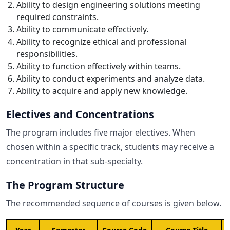
Ability to design engineering solutions meeting
required constraints.
Ability to communicate effectively.
Ability to recognize ethical and professional
responsibilities.
Ability to function effectively within teams.
Ability to conduct experiments and analyze data.
Ability to acquire and apply new knowledge.
Electives and Concentrations
The program includes five major electives. When
chosen within a specific track, students may receive a
concentration in that sub-specialty.
The Program Structure
The recommended sequence of courses is given below.