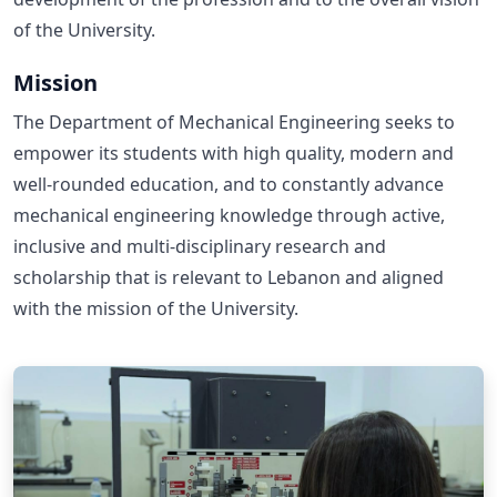
of the University.
Mission
The Department of Mechanical Engineering seeks to
empower its students with high quality, modern and
well-rounded education, and to constantly advance
mechanical engineering knowledge through active,
inclusive and multi-disciplinary research and
scholarship that is relevant to Lebanon and aligned
with the mission of the University.