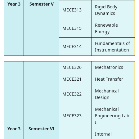
Year 3
Semester V
Rigid Body
MECE313
Dynamics
Renewable
MECE315
Energy
Fundamentals of
MECE314
Instrumentation
MECE326
Mechatronics
MECE321
Heat Transfer
Mechanical
MECE322
Design
Mechanical
MECE323
Engineering Lab
I
Year 3
Semester VI
Internal