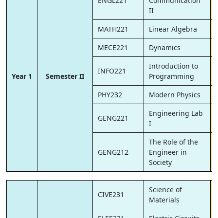
ENGL221
Communication
II
MATH221
Linear Algebra
MECE221
Dynamics
Introduction to
INFO221
Year 1
Semester II
Programming
PHY232
Modern Physics
Engineering Lab
GENG221
I
The Role of the
GENG212
Engineer in
Society
Science of
CIVE231
Materials