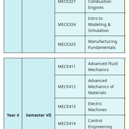
MECE327
Combustion
Engines
Intro to
MECE324
Modeling &
Simulation
Manufacturing
MECE325
Fundamentals
Advanced Fluid
MECE411
Mechanics
Advanced
MECE412
Mechanics of
Materials
Electric
MECE413
Machines
Year 4
Semester VII
Control
MECE414
Engineering