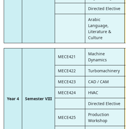
Directed Elective
Arabic
Language,
Literature &
Culture
Machine
MECE421
Dynamics
MECE422
Turbomachinery
MECE423
CAD / CAM
MECE424
HVAC
Year 4
Semester VIII
Directed Elective
Production
MECE425
Workshop