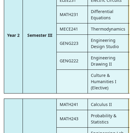
ELEE231
Electric Circuits
Differential
MATH231
Equations
MECE241
Thermodynamics
Year 2
Semester III
Engineering
GENG223
Design Studio
Engineering
GENG222
Drawing II
Culture &
Humanities I
(Elective)
MATH241
Calculus II
Probability &
MATH243
Statistics