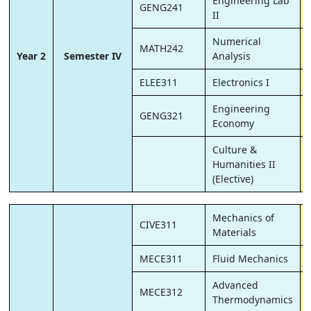
Engineering Lab
GENG241
II
Numerical
MATH242
Year 2
Semester IV
Analysis
ELEE311
Electronics I
Engineering
GENG321
Economy
Culture &
Humanities II
(Elective)
Mechanics of
CIVE311
Materials
MECE311
Fluid Mechanics
Advanced
MECE312
Thermodynamics