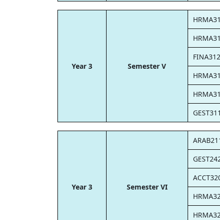
HRMA3
HRMA3
FINA31
Year 3
Semester V
HRMA3
HRMA3
GEST31
ARAB21
GEST24
ACCT32
Year 3
Semester VI
HRMA3
HRMA3