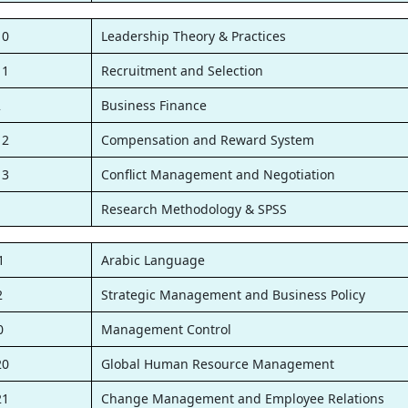
10
Leadership Theory & Practices
11
Recruitment and Selection
2
Business Finance
12
Compensation and Reward System
13
Conflict Management and Negotiation
1
Research Methodology & SPSS
1
Arabic Language
2
Strategic Management and Business Policy
0
Management Control
20
Global Human Resource Management
21
Change Management and Employee Relations