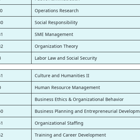
0
Operations Research
30
Social Responsibility
31
SME Management
32
Organization Theory
3
Labor Law and Social Security
41
Culture and Humanities II
0
Human Resource Management
1
Business Ethics & Organizational Behavior
40
Business Planning and Entrepreneurial Developm
41
Organizational Staffing
42
Training and Career Development