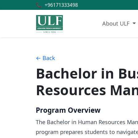
📞
+96171333498
About ULF
← Back
Bachelor in B
Resources Ma
Program Overview
The Bachelor in Human Resources Manage
program prepares students to navigate 