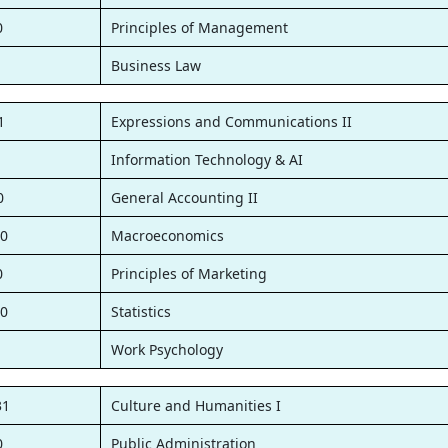
0
Principles of Management
1
Business Law
1
Expressions and Communications II
1
Information Technology & AI
0
General Accounting II
0
Macroeconomics
0
Principles of Marketing
0
Statistics
1
Work Psychology
31
Culture and Humanities I
0
Public Administration