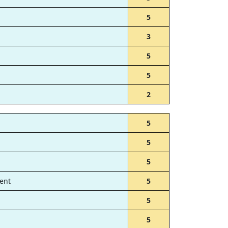
5
3
5
5
2
5
5
5
ent
5
5
5