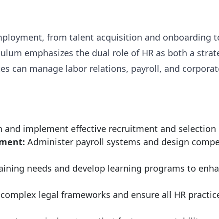
f employment, from talent acquisition and onboardi
ulum emphasizes the dual role of HR as both a strat
s can manage labor relations, payroll, and corporat
 and implement effective recruitment and selection pr
ment:
Administer payroll systems and design compet
raining needs and develop learning programs to enha
complex legal frameworks and ensure all HR practi