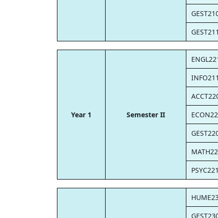
GEST21
GEST21
ENGL22
INFO21
ACCT22
Year 1
Semester II
ECON22
GEST22
MATH22
PSYC22
HUME2
GEST23