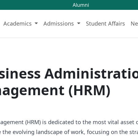
Alumni
Academics
Admissions
Student Affairs
Ne
usiness Administrat
nagement (HRM)
ment (HRM) is dedicated to the most vital asset of 
the evolving landscape of work, focusing on the str