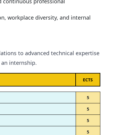
d continuous professional
n, workplace diversity, and internal
ations to advanced technical expertise
an internship.
ECTS
5
5
5
5