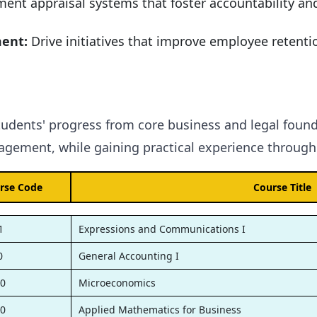
ent appraisal systems that foster accountability an
ment:
Drive initiatives that improve employee retentio
tudents' progress from core business and legal found
gement, while gaining practical experience through 
rse Code
Course Title
1
Expressions and Communications I
0
General Accounting I
0
Microeconomics
0
Applied Mathematics for Business