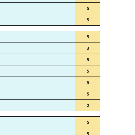
5
5
5
3
5
5
5
5
2
5
5