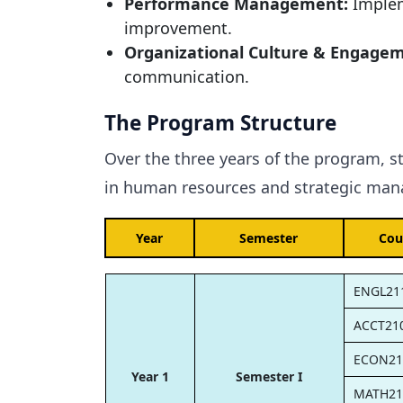
Performance Management:
Implem
improvement.
Organizational Culture & Engage
communication.
The Program Structure
Over the three years of the program, s
in human resources and strategic mana
Year
Semester
Cou
ENGL21
ACCT21
ECON21
Year 1
Semester I
MATH21