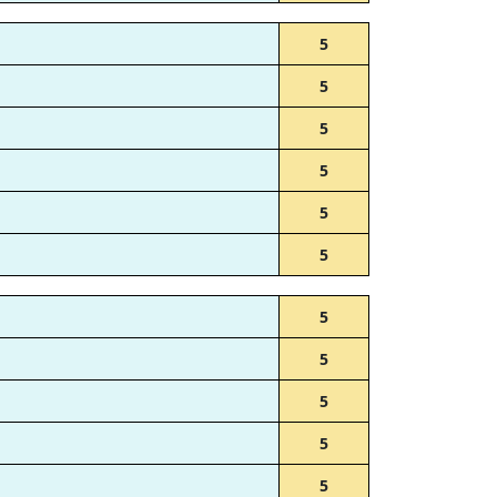
5
5
5
5
5
5
5
5
5
5
5