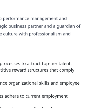
ng to performance management and
egic business partner and a guardian of
e culture with professionalism and
ocesses to attract top-tier talent.
itive reward structures that comply
nce organizational skills and employee
ces adhere to current employment