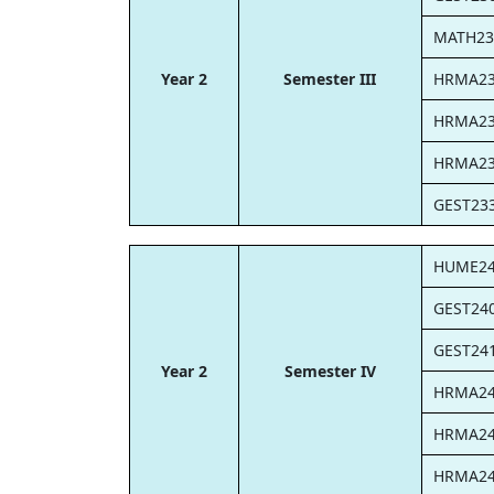
MATH23
Year 2
Semester III
HRMA2
HRMA2
HRMA2
GEST23
HUME2
GEST24
GEST24
Year 2
Semester IV
HRMA2
HRMA2
HRMA2