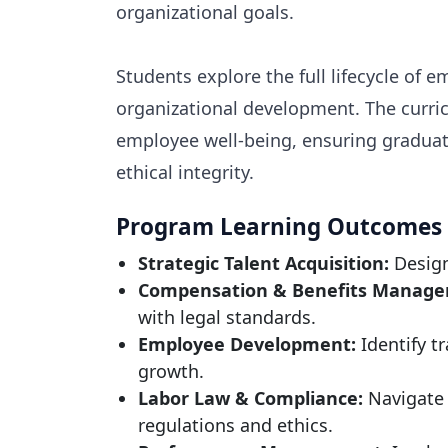
organizational goals.
Students explore the full lifecycle o
organizational development. The curric
employee well-being, ensuring graduate
ethical integrity.
Program Learning Outcomes
Strategic Talent Acquisition:
Design
Compensation & Benefits Manage
with legal standards.
Employee Development:
Identify t
growth.
Labor Law & Compliance:
Navigate 
regulations and ethics.