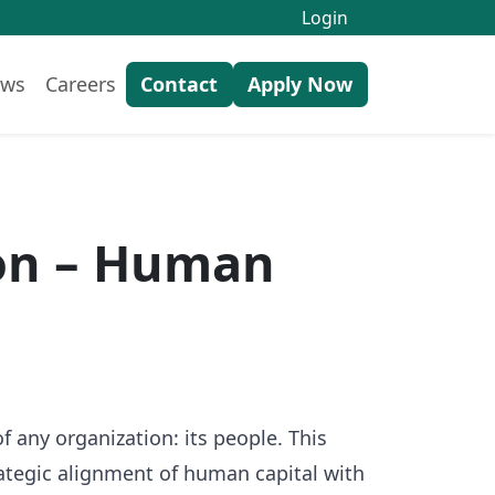
Login
ws
Careers
Contact
Apply Now
ion – Human
any organization: its people. This
ategic alignment of human capital with