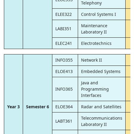
Telephony
ELEE322
Control Systems I
Maintenance
LABI351
Laboratory II
ELEC241
Electrotechnics
INFO355
Network II
ELOE413
Embedded Systems
Java and
INFO365
Programming
Interfaces
Year 3
Semester 6
ELOE364
Radar and Satellites
Telecommunications
LABT361
Laboratory II