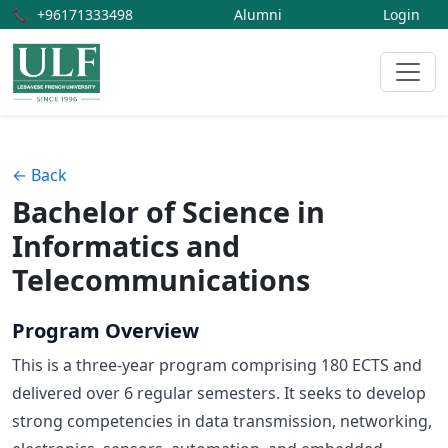
📞
+96171333498
Alumni
Login
← Back
Bachelor of Science in
Informatics and
Telecommunications
Program Overview
This is a three-year program comprising 180 ECTS and
delivered over 6 regular semesters. It seeks to develop
strong competencies in data transmission, networking,