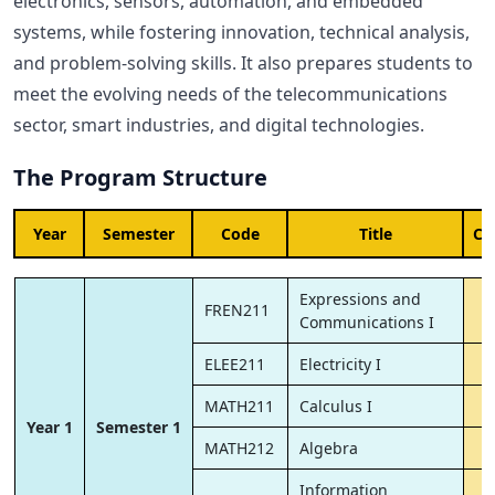
electronics, sensors, automation, and embedded
systems, while fostering innovation, technical analysis,
and problem-solving skills. It also prepares students to
meet the evolving needs of the telecommunications
sector, smart industries, and digital technologies.
The Program Structure
Year
Semester
Code
Title
Cr
Expressions and
FREN211
Communications I
ELEE211
Electricity I
MATH211
Calculus I
Year 1
Semester 1
MATH212
Algebra
Information