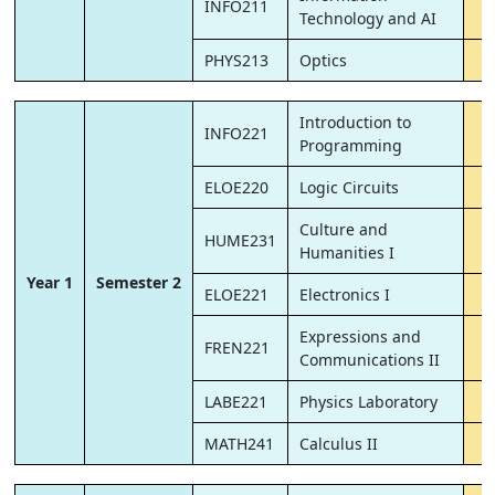
INFO211
Technology and AI
PHYS213
Optics
Introduction to
INFO221
Programming
ELOE220
Logic Circuits
Culture and
HUME231
Humanities I
Year 1
Semester 2
ELOE221
Electronics I
Expressions and
FREN221
Communications II
LABE221
Physics Laboratory
MATH241
Calculus II