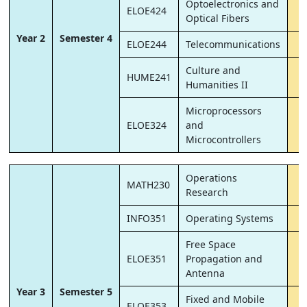
Optoelectronics and
ELOE424
Optical Fibers
Year 2
Semester 4
ELOE244
Telecommunications
Culture and
HUME241
Humanities II
Microprocessors
ELOE324
and
Microcontrollers
Operations
MATH230
Research
INFO351
Operating Systems
Free Space
ELOE351
Propagation and
Antenna
Year 3
Semester 5
Fixed and Mobile
ELOE353