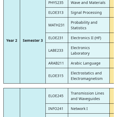
PHYS235
Wave and Materials
ELOE313
Signal Processing
Probability and
MATH231
Statistics
ELOE231
Electronics II (HF)
Year 2
Semester 3
Electronics
LABE233
Laboratory
ARAB211
Arabic Language
Electrostatics and
ELOE315
Electromagnetism
Transmission Lines
ELOE245
and Waveguides
INFO241
Network I